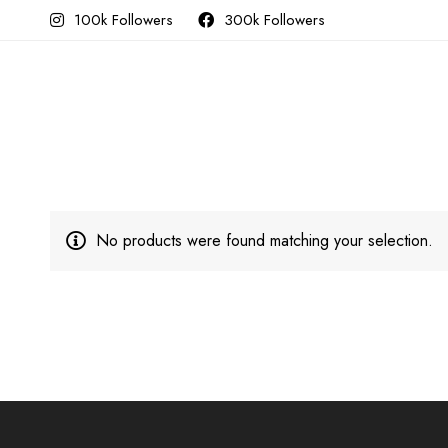
100k Followers
300k Followers
No products were found matching your selection.