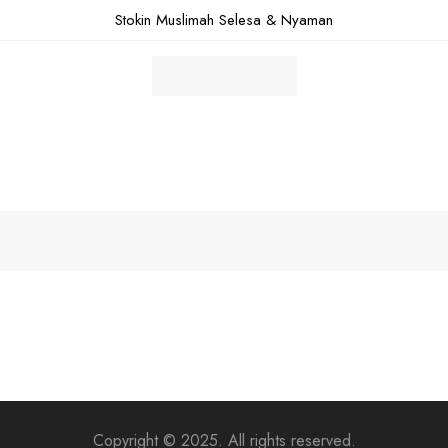
Stokin Muslimah Selesa & Nyaman
Copyright © 2025. All rights reserved.