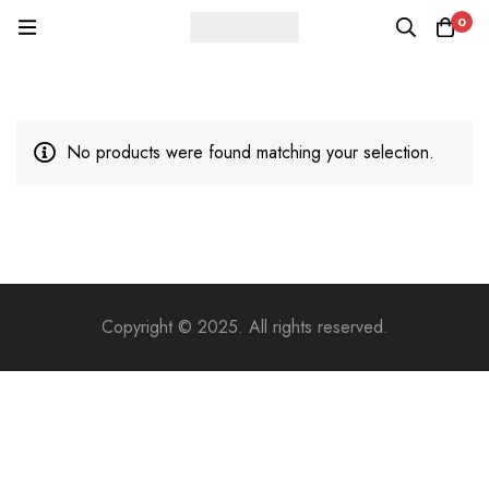
0
No products were found matching your selection.
Copyright © 2025. All rights reserved.